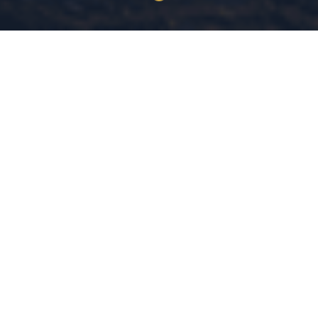
30+ Years
MS Criminal Justice
COMBINED EXPERIENCE
MICHIGAN STATE UNIVERSITY
Evidence-Based
Community
DATA-DRIVEN LEADERSHIP
SAFETY IS A RIGHT