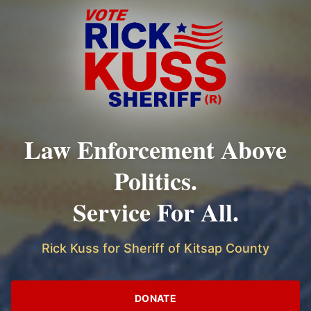
Law Enforcement Above
Politics.
Service For All.
Rick Kuss for Sheriff of Kitsap County
DONATE