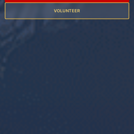
VOLUNTEER