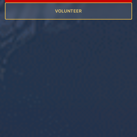
VOLUNTEER