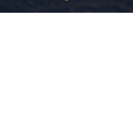
30+ Years
MS Criminal Justice
COMBINED EXPERIENCE
MICHIGAN STATE UNIVERSITY
Evidence-Based
Community
DATA-DRIVEN LEADERSHIP
SAFETY IS A RIGHT