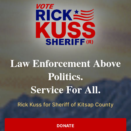
Law Enforcement Above
Politics.
Service For All.
Rick Kuss for Sheriff of Kitsap County
DONATE