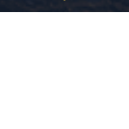
30+ Years
MS Criminal Justice
COMBINED EXPERIENCE
MICHIGAN STATE UNIVERSITY
Evidence-Based
Community
DATA-DRIVEN LEADERSHIP
SAFETY IS A RIGHT